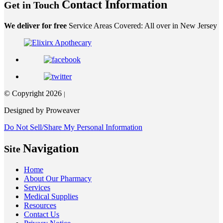
Contact Information
Get in Touch
We deliver for free
Service Areas Covered: All over in New Jersey
© Copyright 2026
|
Designed by Proweaver
Do Not Sell/Share My Personal Information
Navigation
Site
Home
About Our Pharmacy
Services
Medical Supplies
Resources
Contact Us