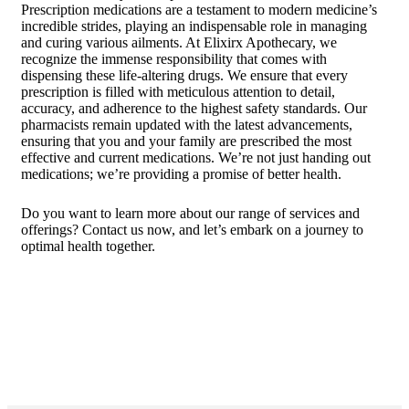
Prescription medications are a testament to modern medicine’s
incredible strides, playing an indispensable role in managing
and curing various ailments. At Elixirx Apothecary, we
recognize the immense responsibility that comes with
dispensing these life-altering drugs. We ensure that every
prescription is filled with meticulous attention to detail,
accuracy, and adherence to the highest safety standards. Our
pharmacists remain updated with the latest advancements,
ensuring that you and your family are prescribed the most
effective and current medications. We’re not just handing out
medications; we’re providing a promise of better health.
Do you want to learn more about our range of services and
offerings?
Contact us
now, and let’s embark on a journey to
optimal health together.