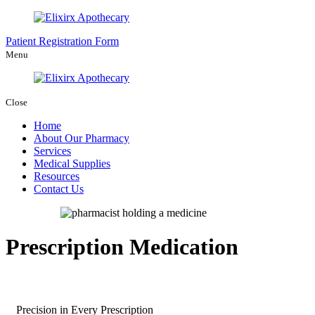
Patient Registration Form
Menu
Close
Home
About Our Pharmacy
Services
Medical Supplies
Resources
Contact Us
Prescription Medication
Precision in Every Prescription