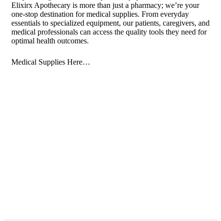
Elixirx Apothecary is more than just a pharmacy; we’re your
one-stop destination for medical supplies. From everyday
essentials to specialized equipment, our patients, caregivers, and
medical professionals can access the quality tools they need for
optimal health outcomes.
Medical Supplies Here…