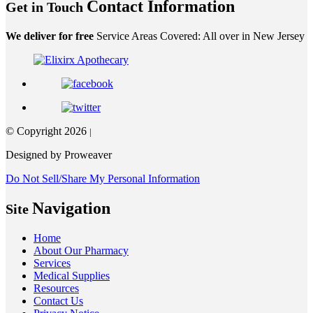
Contact Information
Get in Touch
We deliver for free
Service Areas Covered: All over in New Jersey
© Copyright 2026
|
Designed by Proweaver
Do Not Sell/Share My Personal Information
Navigation
Site
Home
About Our Pharmacy
Services
Medical Supplies
Resources
Contact Us