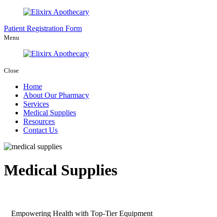
Patient Registration Form
Menu
Close
Home
About Our Pharmacy
Services
Medical Supplies
Resources
Contact Us
Medical Supplies
Empowering Health with Top-Tier Equipment